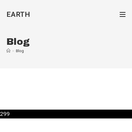
Skip
to
EARTH
content
Blog
>
Blog
299