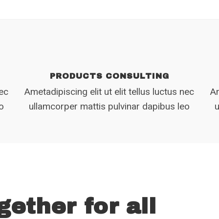
PRODUCTS CONSULTING
nec
Ametadipiscing elit ut elit tellus luctus nec
Am
eo
ullamcorper mattis pulvinar dapibus leo
u
gether for all