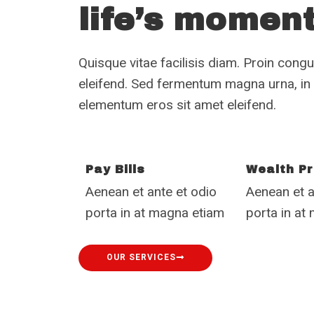
life’s momen
Quisque vitae facilisis diam. Proin congue
eleifend. Sed fermentum magna urna, i
elementum eros sit amet eleifend.
Pay Bills
Wealth Pr
Aenean et ante et odio
Aenean et a
porta in at magna etiam
porta in at
OUR SERVICES