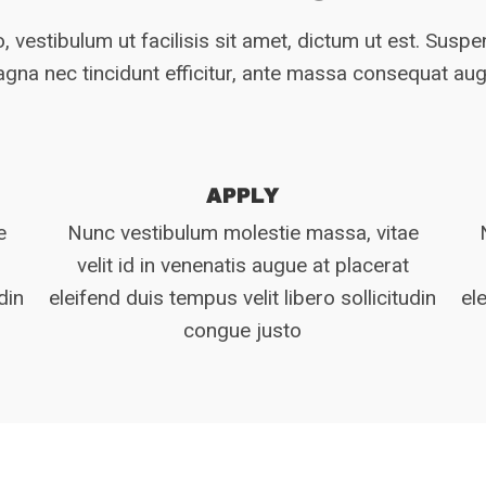
, vestibulum ut facilisis sit amet, dictum ut est. Susp
gna nec tincidunt efficitur, ante massa consequat au
APPLY
e
Nunc vestibulum molestie massa, vitae
velit id in venenatis augue at placerat
din
eleifend duis tempus velit libero sollicitudin
el
congue justo