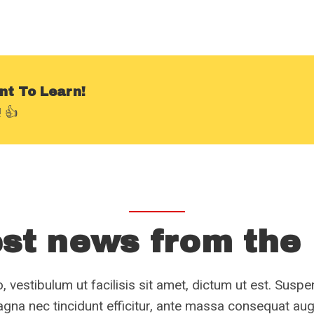
nt To Learn!
 👍
st news from the
, vestibulum ut facilisis sit amet, dictum ut est. Susp
gna nec tincidunt efficitur, ante massa consequat au