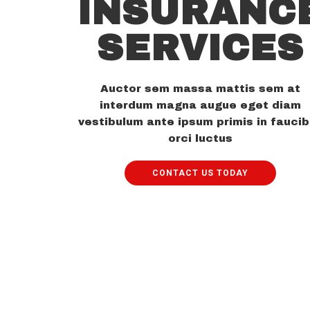
INSURANC
SERVICES
Auctor sem massa mattis sem at
interdum magna augue eget diam
vestibulum ante ipsum primis in fauci
orci luctus
CONTACT US TODAY