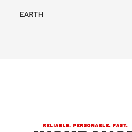
EARTH
RELIABLE. PERSONABLE. FAST.