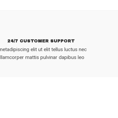
24/7 CUSTOMER SUPPORT
etadipiscing elit ut elit tellus luctus nec
llamcorper mattis pulvinar dapibus leo