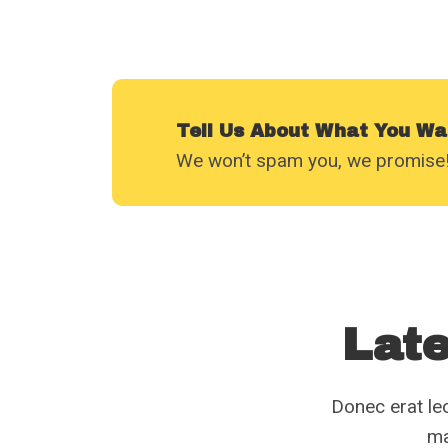
Tell Us About What You Wa
We won’t spam you, we promise!
Late
Donec erat leo
ma