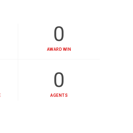
0
AWARD WIN
0
E
AGENTS