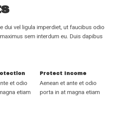
ts
 dui vel ligula imperdiet, ut faucibus odio
n maximus sem interdum eu. Duis dapibus
otection
Protect Income
nte et odio
Aenean et ante et odio
 magna etiam
porta in at magna etiam