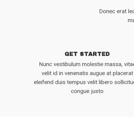
Donec erat leo
ma
GET STARTED
Nunc vestibulum molestie massa, vita
velit id in venenatis augue at placerat
eleifend duis tempus velit libero sollicitu
congue justo