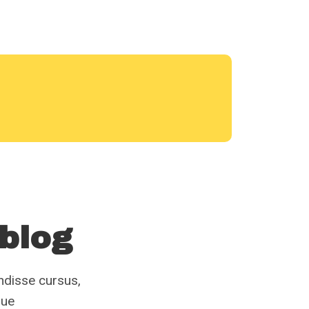
 blog
endisse cursus,
gue