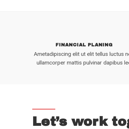
FINANCIAL PLANING
Ametadipiscing elit ut elit tellus luctus 
ullamcorper mattis pulvinar dapibus l
Let’s work to