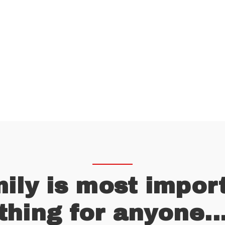
D AN INSURANCE A
CALL US ANYTIME
(657) 123-456
ily is most impor
thing for anyone..