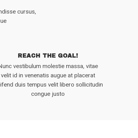
endisse cursus,
gue
REACH THE GOAL!
Nunc vestibulum molestie massa, vitae
velit id in venenatis augue at placerat
eifend duis tempus velit libero sollicitudin
congue justo