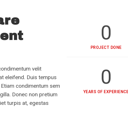
are
0
ient
PROJECT DONE
0
condimentum velit
rat eleifend. Duis tempus
tae. Etiam condimentum sem
YEARS OF EXPERIENC
ngilla. Donec non pretium
et turpis at, egestas