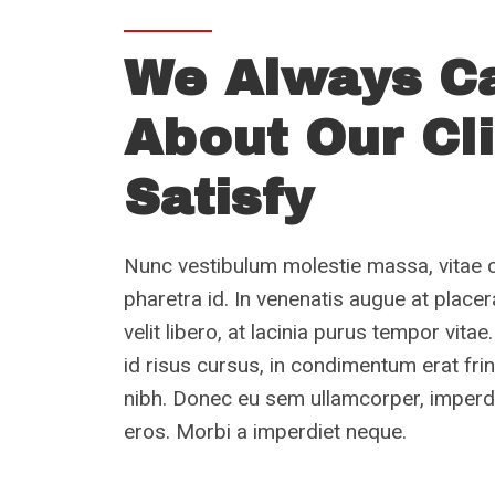
We Always C
About Our Cl
Satisfy
Nunc vestibulum molestie massa, vitae 
pharetra id. In venenatis augue at place
velit libero, at lacinia purus tempor vi
id risus cursus, in condimentum erat fri
nibh. Donec eu sem ullamcorper, imperdi
eros. Morbi a imperdiet neque.